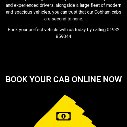
and experienced drivers, alongside a large fleet of modern
and spacious vehicles, you can trust that our Cobham cabs
are second to none.
Book your perfect vehicle with us today by calling 01932
859044
BOOK YOUR CAB ONLINE NOW