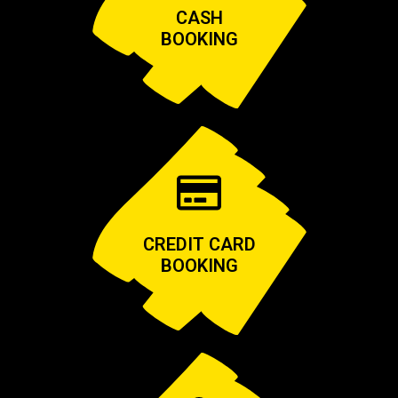
CASH
BOOKING
CREDIT CARD
BOOKING