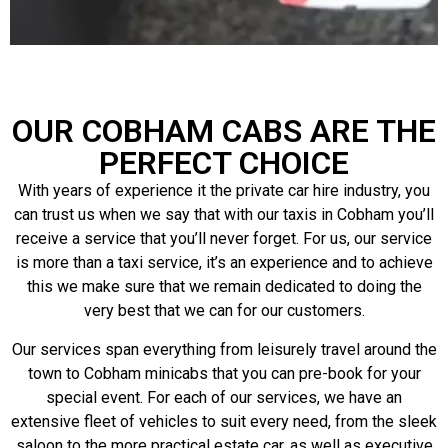
OUR COBHAM CABS ARE THE
PERFECT CHOICE
With years of experience it the private car hire industry, you
can trust us when we say that with our taxis in Cobham you’ll
receive a service that you’ll never forget. For us, our service
is more than a taxi service, it’s an experience and to achieve
this we make sure that we remain dedicated to doing the
very best that we can for our customers.
Our services span everything from leisurely travel around the
town to Cobham minicabs that you can pre-book for your
special event. For each of our services, we have an
extensive fleet of vehicles to suit every need, from the sleek
saloon to the more practical estate car, as well as executive