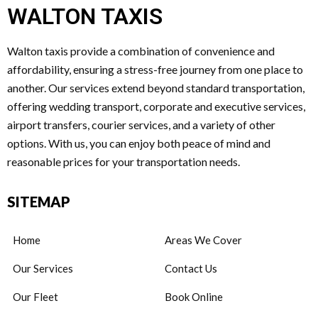
WALTON TAXIS
Walton taxis provide a combination of convenience and
affordability, ensuring a stress-free journey from one place to
another. Our services extend beyond standard transportation,
offering wedding transport, corporate and executive services,
airport transfers, courier services, and a variety of other
options. With us, you can enjoy both peace of mind and
reasonable prices for your transportation needs.
SITEMAP
Home
Areas We Cover
Our Services
Contact Us
Our Fleet
Book Online