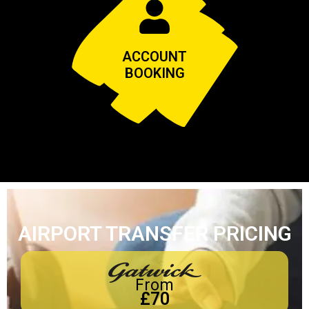
ACCOUNT
BOOKING
AIRPORT TRANSFER PRICING
From
£70