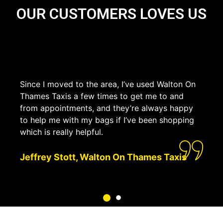
OUR CUSTOMERS LOVES US
Since I moved to the area, I’ve used Walton On
Thames Taxis a few times to get me to and
from appointments, and they’re always happy
to help me with my bags if I’ve been shopping
which is really helpful.
Jeffrey Stott, Walton On Thames Taxis