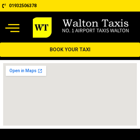
01932506378
BOOK YOUR TAXI