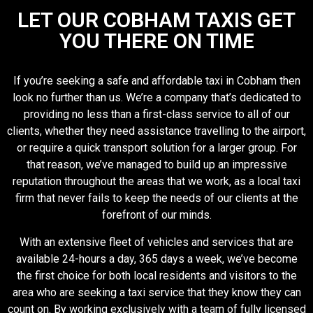
LET OUR COBHAM TAXIS GET
YOU THERE ON TIME
If you’re seeking a safe and affordable taxi in Cobham then
look no further than us. We’re a company that’s dedicated to
providing no less than a first-class service to all of our
clients, whether they need assistance travelling to the airport,
or require a quick transport solution for a larger group. For
that reason, we’ve managed to build up an impressive
reputation throughout the areas that we work, as a local taxi
firm that never fails to keep the needs of our clients at the
forefront of our minds.
With an extensive fleet of vehicles and services that are
available 24-hours a day, 365 days a week, we’ve become
the first choice for both local residents and visitors to the
area who are seeking a taxi service that they know they can
count on. By working exclusively with a team of fully licensed