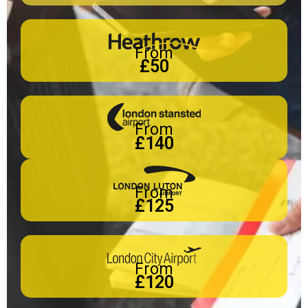
From
£50
From
£140
From
£125
From
£120