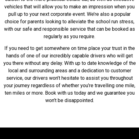
vehicles that will allow you to make an impression when you
pull up to your next corporate event. We’re also a popular
choice for parents looking to alleviate the school run stress,
with our safe and responsible service that can be booked as
regularly as you require.
If you need to get somewhere on time place your trust in the
hands of one of our incredibly capable drivers who will get
you there without any delay. With up to date knowledge of the
local and surrounding areas and a dedication to customer
service, our drivers won’t hesitate to assist you throughout
your journey regardless of whether you’re travelling one mile,
ten miles or more. Book with us today and we guarantee you
won’t be disappointed.