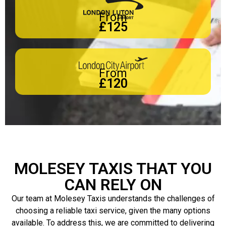
From
£125
From
£120
MOLESEY TAXIS THAT YOU
CAN RELY ON
Our team at Molesey Taxis understands the challenges of
choosing a reliable taxi service, given the many options
available. To address this, we are committed to delivering