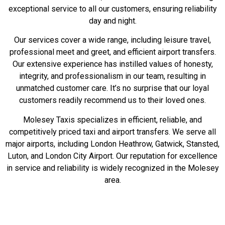
exceptional service to all our customers, ensuring reliability
day and night.
Our services cover a wide range, including leisure travel,
professional meet and greet, and efficient airport transfers.
Our extensive experience has instilled values of honesty,
integrity, and professionalism in our team, resulting in
unmatched customer care. It’s no surprise that our loyal
customers readily recommend us to their loved ones.
Molesey Taxis specializes in efficient, reliable, and
competitively priced taxi and airport transfers. We serve all
major airports, including London Heathrow, Gatwick, Stansted,
Luton, and London City Airport. Our reputation for excellence
in service and reliability is widely recognized in the Molesey
area.