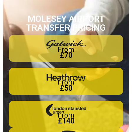
MOLESEY AIRPORT
TRANSFER PRICING
From
£70
From
£50
From
£140