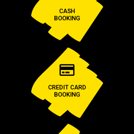
CASH
BOOKING
CREDIT CARD
BOOKING