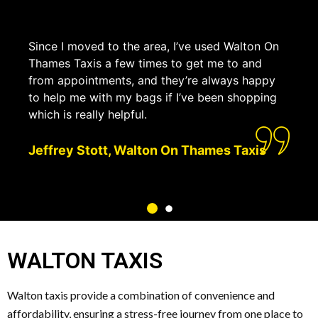
Since I moved to the area, I’ve used Walton On
Thames Taxis a few times to get me to and
from appointments, and they’re always happy
to help me with my bags if I’ve been shopping
which is really helpful.
Jeffrey Stott, Walton On Thames Taxis
WALTON TAXIS
Walton taxis provide a combination of convenience and
affordability, ensuring a stress-free journey from one place to