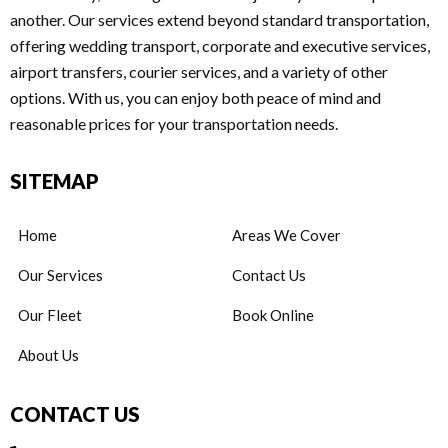
another. Our services extend beyond standard transportation,
offering wedding transport, corporate and executive services,
airport transfers, courier services, and a variety of other
options. With us, you can enjoy both peace of mind and
reasonable prices for your transportation needs.
SITEMAP
Home
Areas We Cover
Our Services
Contact Us
Our Fleet
Book Online
About Us
CONTACT US