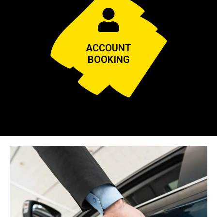
ACCOUNT
BOOKING