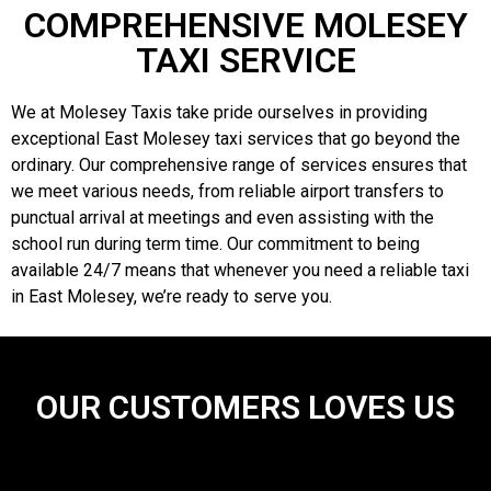
COMPREHENSIVE MOLESEY
TAXI SERVICE
We at Molesey Taxis take pride ourselves in providing
exceptional East Molesey taxi services that go beyond the
ordinary. Our comprehensive range of services ensures that
we meet various needs, from reliable airport transfers to
punctual arrival at meetings and even assisting with the
school run during term time. Our commitment to being
available 24/7 means that whenever you need a reliable taxi
in East Molesey, we’re ready to serve you.
OUR CUSTOMERS LOVES US