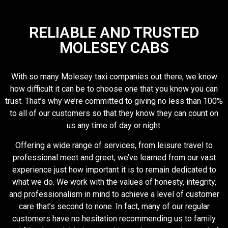
RELIABLE AND TRUSTED
MOLESEY CABS
With so many Molesey taxi companies out there, we know
how difficult it can be to choose one that you know you can
trust. That’s why we’re committed to giving no less than 100%
to all of our customers so that they know they can count on
us any time of day or night.
Offering a wide range of services, from leisure travel to
professional meet and greet, we’ve learned from our vast
experience just how important it is to remain dedicated to
what we do. We work with the values of honesty, integrity,
and professionalism in mind to achieve a level of customer
care that’s second to none. In fact, many of our regular
customers have no hesitation recommending us to family