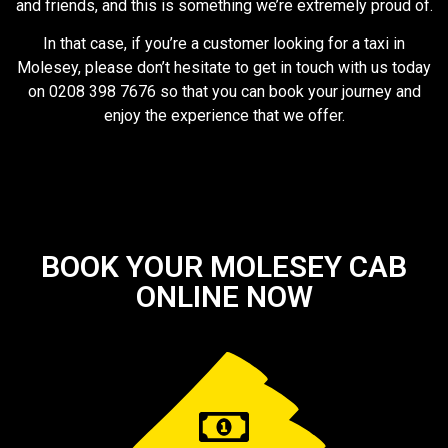
and friends, and this is something we’re extremely proud of.
In that case, if you’re a customer looking for a taxi in
Molesey, please don’t hesitate to get in touch with us today
on 0208 398 7676 so that you can book your journey and
enjoy the experience that we offer.
BOOK YOUR MOLESEY CAB
ONLINE NOW