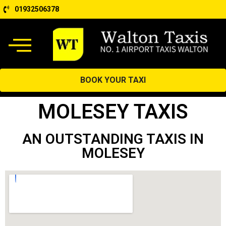
01932506378
BOOK YOUR TAXI
MOLESEY TAXIS
AN OUTSTANDING TAXIS IN
MOLESEY